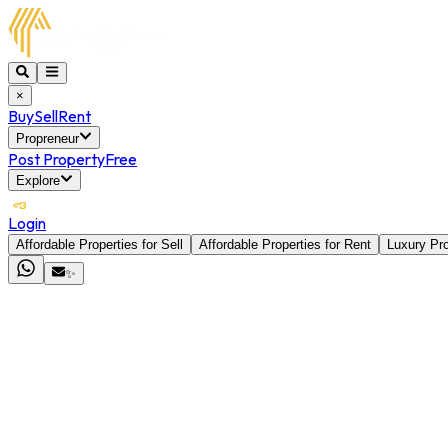
×
Buy
Sell
Rent
Propreneur
Post Property
Free
Explore
Login
Affordable Properties for Sell
Affordable Properties for Rent
Luxury Pro
✨