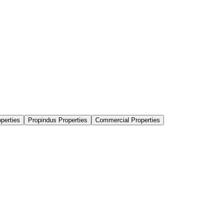
perties
Propindus Properties
Commercial Properties