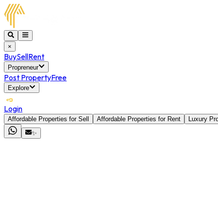
×
Buy
Sell
Rent
Propreneur
Post Property
Free
Explore
Login
Affordable Properties for Sell
Affordable Properties for Rent
Luxury Pro
✨