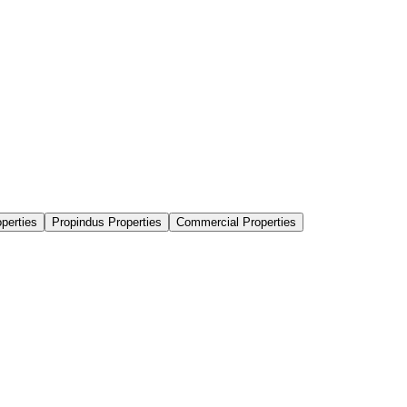
perties
Propindus Properties
Commercial Properties