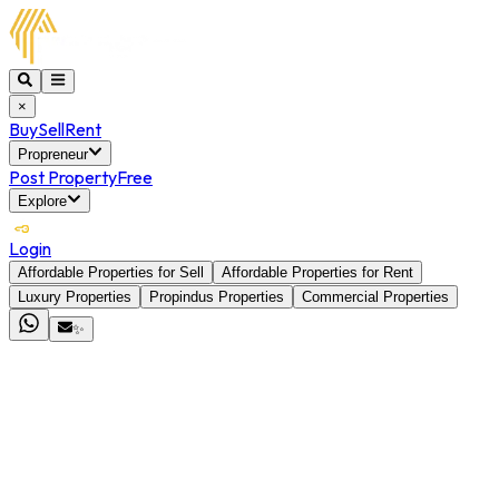
×
Buy
Sell
Rent
Propreneur
Post Property
Free
Explore
Login
Affordable Properties for Sell
Affordable Properties for Rent
Luxury Properties
Propindus Properties
Commercial Properties
✨