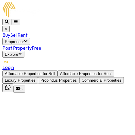
×
Buy
Sell
Rent
Propreneur
Post Property
Free
Explore
Login
Affordable Properties for Sell
Affordable Properties for Rent
Luxury Properties
Propindus Properties
Commercial Properties
✨