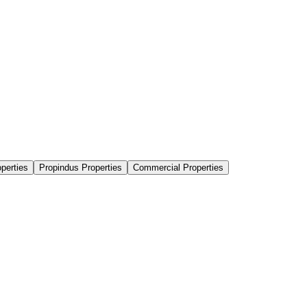
perties
Propindus Properties
Commercial Properties