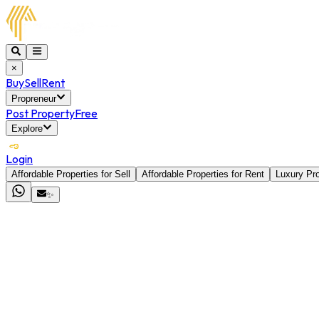
×
Buy
Sell
Rent
Propreneur
Post Property
Free
Explore
Login
Affordable Properties for Sell
Affordable Properties for Rent
Luxury Pro
✨