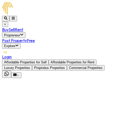
×
Buy
Sell
Rent
Propreneur
Post Property
Free
Explore
Login
Affordable Properties for Sell
Affordable Properties for Rent
Luxury Properties
Propindus Properties
Commercial Properties
✨