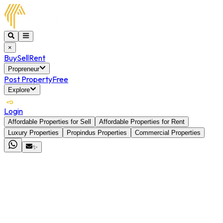
×
Buy
Sell
Rent
Propreneur
Post Property
Free
Explore
Login
Affordable Properties for Sell
Affordable Properties for Rent
Luxury Properties
Propindus Properties
Commercial Properties
✨