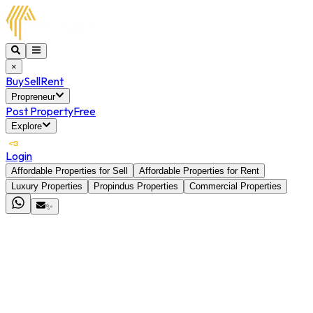
×
Buy
Sell
Rent
Propreneur
Post Property
Free
Explore
Login
Affordable Properties for Sell
Affordable Properties for Rent
Luxury Properties
Propindus Properties
Commercial Properties
✨