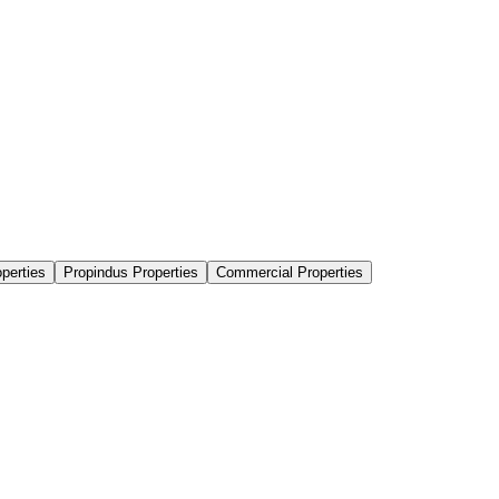
perties
Propindus Properties
Commercial Properties