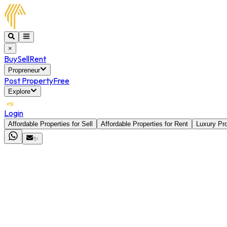
×
Buy
Sell
Rent
Propreneur
Post Property
Free
Explore
Login
Affordable Properties for Sell
Affordable Properties for Rent
Luxury Pro
✨