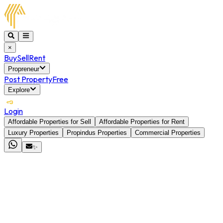
×
Buy
Sell
Rent
Propreneur
Post Property
Free
Explore
Login
Affordable Properties for Sell
Affordable Properties for Rent
Luxury Properties
Propindus Properties
Commercial Properties
✨