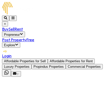
×
Buy
Sell
Rent
Propreneur
Post Property
Free
Explore
Login
Affordable Properties for Sell
Affordable Properties for Rent
Luxury Properties
Propindus Properties
Commercial Properties
✨