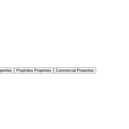
perties
Propindus Properties
Commercial Properties