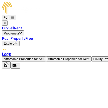
×
Buy
Sell
Rent
Propreneur
Post Property
Free
Explore
Login
Affordable Properties for Sell
Affordable Properties for Rent
Luxury Pro
✨