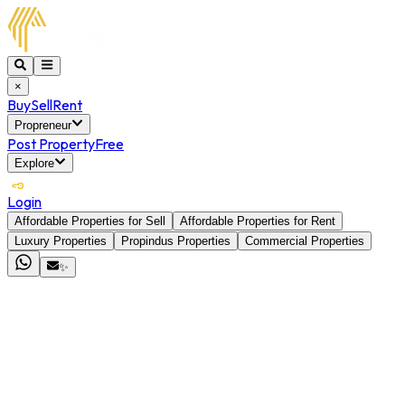
×
Buy
Sell
Rent
Propreneur
Post Property
Free
Explore
Login
Affordable Properties for Sell
Affordable Properties for Rent
Luxury Properties
Propindus Properties
Commercial Properties
✨