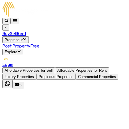
×
Buy
Sell
Rent
Propreneur
Post Property
Free
Explore
Login
Affordable Properties for Sell
Affordable Properties for Rent
Luxury Properties
Propindus Properties
Commercial Properties
✨