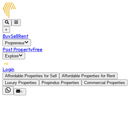
×
Buy
Sell
Rent
Propreneur
Post Property
Free
Explore
Login
Affordable Properties for Sell
Affordable Properties for Rent
Luxury Properties
Propindus Properties
Commercial Properties
✨