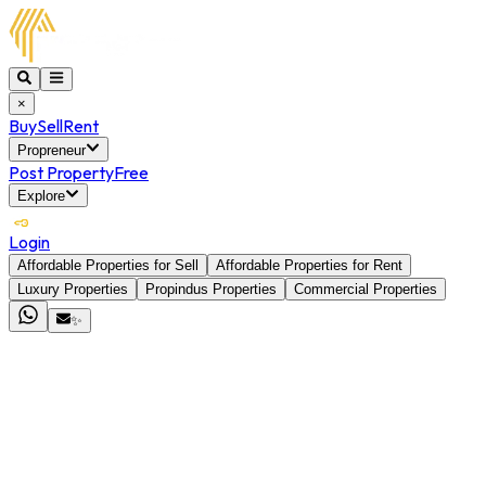
×
Buy
Sell
Rent
Propreneur
Post Property
Free
Explore
Login
Affordable Properties for Sell
Affordable Properties for Rent
Luxury Properties
Propindus Properties
Commercial Properties
✨