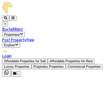
×
Buy
Sell
Rent
Propreneur
Post Property
Free
Explore
Login
Affordable Properties for Sell
Affordable Properties for Rent
Luxury Properties
Propindus Properties
Commercial Properties
✨