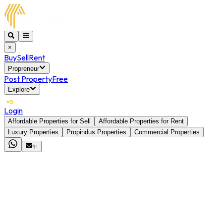
×
Buy
Sell
Rent
Propreneur
Post Property
Free
Explore
Login
Affordable Properties for Sell
Affordable Properties for Rent
Luxury Properties
Propindus Properties
Commercial Properties
✨