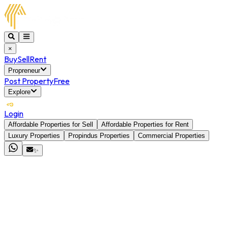
×
Buy
Sell
Rent
Propreneur
Post Property
Free
Explore
Login
Affordable Properties for Sell
Affordable Properties for Rent
Luxury Properties
Propindus Properties
Commercial Properties
✨