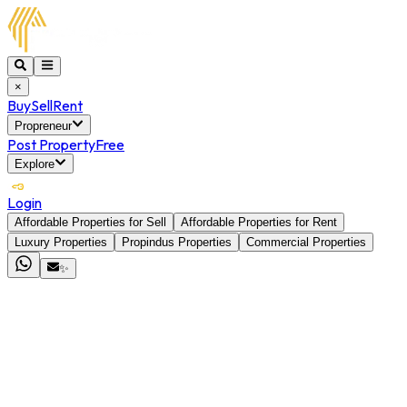
×
Buy
Sell
Rent
Propreneur
Post Property
Free
Explore
Login
Affordable Properties for Sell
Affordable Properties for Rent
Luxury Properties
Propindus Properties
Commercial Properties
✨