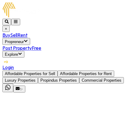
×
Buy
Sell
Rent
Propreneur
Post Property
Free
Explore
Login
Affordable Properties for Sell
Affordable Properties for Rent
Luxury Properties
Propindus Properties
Commercial Properties
✨