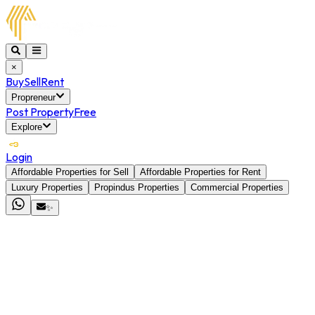
×
Buy
Sell
Rent
Propreneur
Post Property
Free
Explore
Login
Affordable Properties for Sell
Affordable Properties for Rent
Luxury Properties
Propindus Properties
Commercial Properties
✨