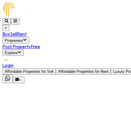
×
Buy
Sell
Rent
Propreneur
Post Property
Free
Explore
Login
Affordable Properties for Sell
Affordable Properties for Rent
Luxury Pro
✨