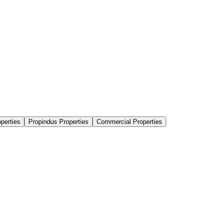
perties
Propindus Properties
Commercial Properties