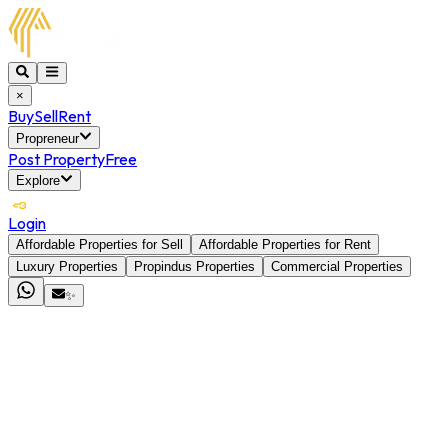
×
Buy
Sell
Rent
Propreneur
Post Property
Free
Explore
Login
Affordable Properties for Sell
Affordable Properties for Rent
Luxury Properties
Propindus Properties
Commercial Properties
✨