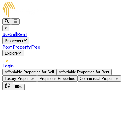
×
Buy
Sell
Rent
Propreneur
Post Property
Free
Explore
Login
Affordable Properties for Sell
Affordable Properties for Rent
Luxury Properties
Propindus Properties
Commercial Properties
✨