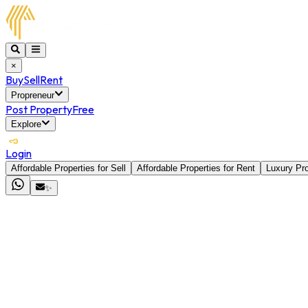
×
Buy
Sell
Rent
Propreneur
Post Property
Free
Explore
Login
Affordable Properties for Sell
Affordable Properties for Rent
Luxury Pro
✨