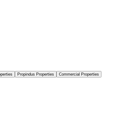
perties
Propindus Properties
Commercial Properties