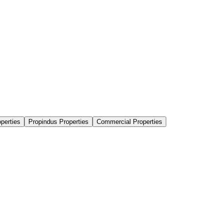
perties
Propindus Properties
Commercial Properties