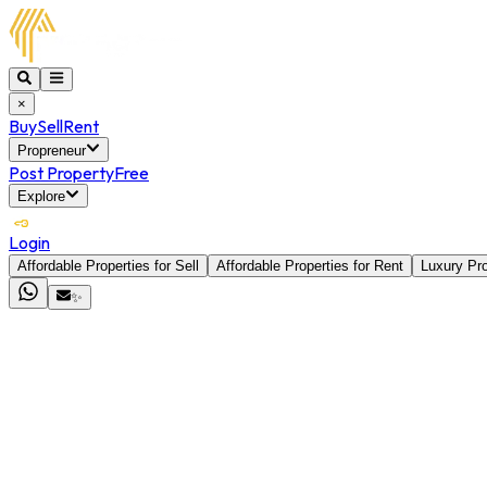
×
Buy
Sell
Rent
Propreneur
Post Property
Free
Explore
Login
Affordable Properties for Sell
Affordable Properties for Rent
Luxury Pro
✨