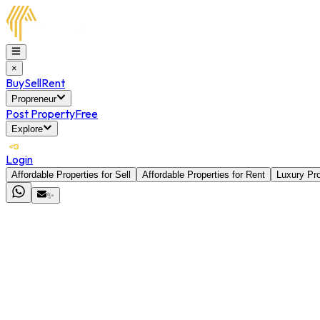
×
Buy
Sell
Rent
Propreneur
Post Property
Free
Explore
Login
Affordable Properties for Sell
Affordable Properties for Rent
Luxury Pro
✨