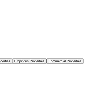
perties
Propindus Properties
Commercial Properties