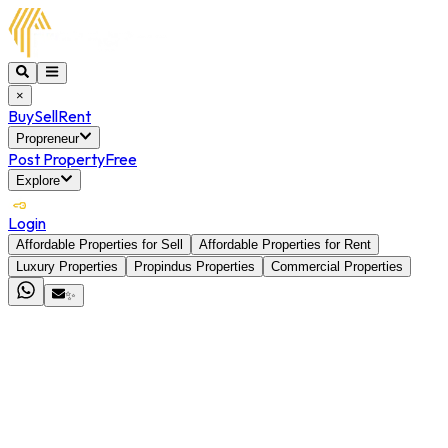
×
Buy
Sell
Rent
Propreneur
Post Property
Free
Explore
Login
Affordable Properties for Sell
Affordable Properties for Rent
Luxury Properties
Propindus Properties
Commercial Properties
✨