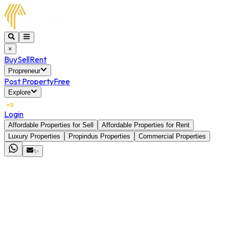
×
Buy
Sell
Rent
Propreneur
Post Property
Free
Explore
Login
Affordable Properties for Sell
Affordable Properties for Rent
Luxury Properties
Propindus Properties
Commercial Properties
✨