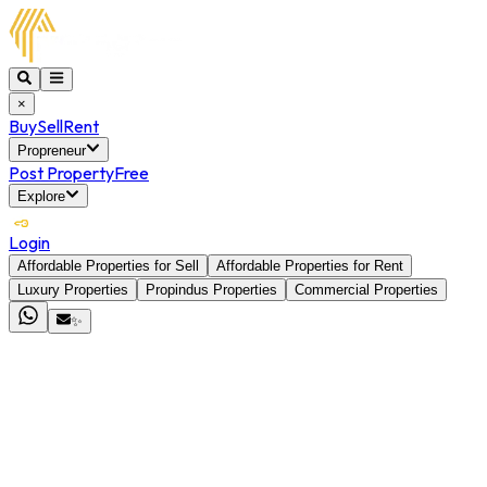
×
Buy
Sell
Rent
Propreneur
Post Property
Free
Explore
Login
Affordable Properties for Sell
Affordable Properties for Rent
Luxury Properties
Propindus Properties
Commercial Properties
✨