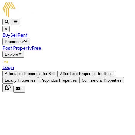
×
Buy
Sell
Rent
Propreneur
Post Property
Free
Explore
Login
Affordable Properties for Sell
Affordable Properties for Rent
Luxury Properties
Propindus Properties
Commercial Properties
✨