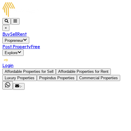
×
Buy
Sell
Rent
Propreneur
Post Property
Free
Explore
Login
Affordable Properties for Sell
Affordable Properties for Rent
Luxury Properties
Propindus Properties
Commercial Properties
✨