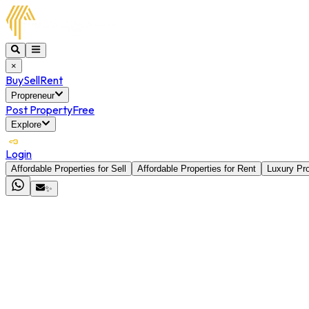
×
Buy
Sell
Rent
Propreneur
Post Property
Free
Explore
Login
Affordable Properties for Sell
Affordable Properties for Rent
Luxury Pro
✨