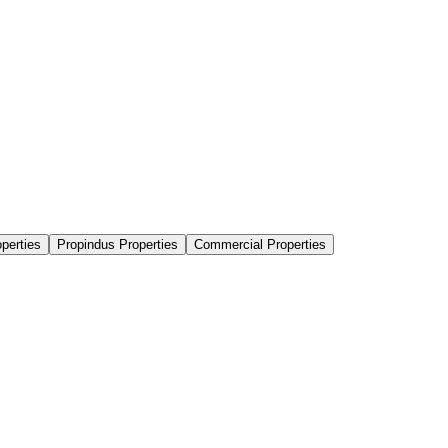
perties
Propindus Properties
Commercial Properties