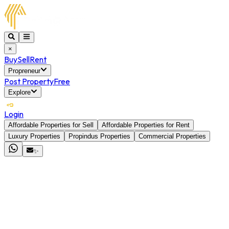
×
Buy
Sell
Rent
Propreneur
Post Property
Free
Explore
Login
Affordable Properties for Sell
Affordable Properties for Rent
Luxury Properties
Propindus Properties
Commercial Properties
✨