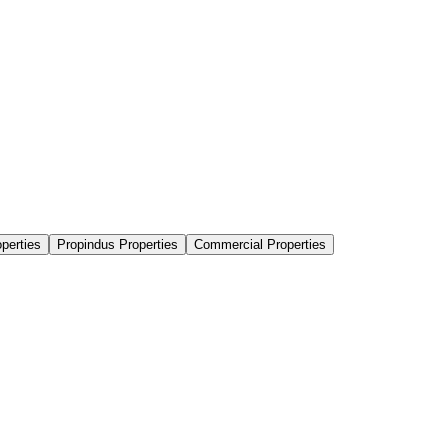
perties
Propindus Properties
Commercial Properties