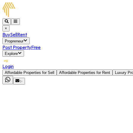
×
Buy
Sell
Rent
Propreneur
Post Property
Free
Explore
Login
Affordable Properties for Sell
Affordable Properties for Rent
Luxury Pro
✨