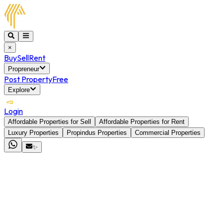
×
Buy
Sell
Rent
Propreneur
Post Property
Free
Explore
Login
Affordable Properties for Sell
Affordable Properties for Rent
Luxury Properties
Propindus Properties
Commercial Properties
✨