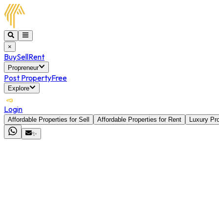
×
Buy
Sell
Rent
Propreneur
Post Property
Free
Explore
Login
Affordable Properties for Sell
Affordable Properties for Rent
Luxury Pro
✨