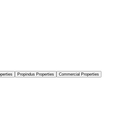
perties
Propindus Properties
Commercial Properties