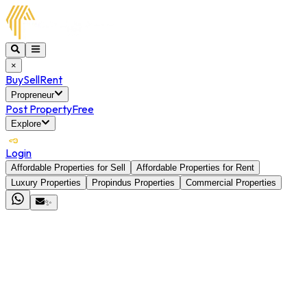
×
Buy
Sell
Rent
Propreneur
Post Property
Free
Explore
Login
Affordable Properties for Sell
Affordable Properties for Rent
Luxury Properties
Propindus Properties
Commercial Properties
✨