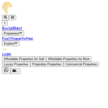
×
Buy
Sell
Rent
Propreneur
Post Property
Free
Explore
Login
Affordable Properties for Sell
Affordable Properties for Rent
Luxury Properties
Propindus Properties
Commercial Properties
✨