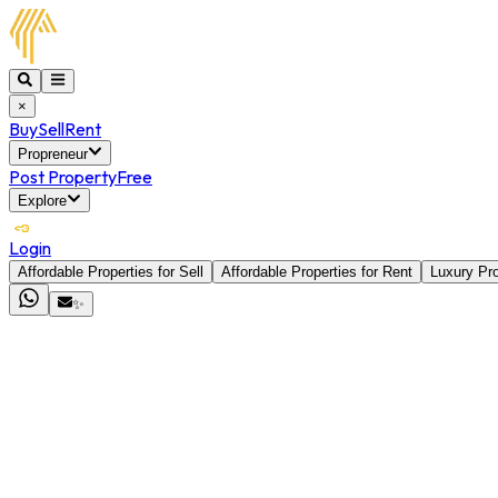
×
Buy
Sell
Rent
Propreneur
Post Property
Free
Explore
Login
Affordable Properties for Sell
Affordable Properties for Rent
Luxury Pro
✨