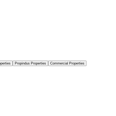
perties
Propindus Properties
Commercial Properties