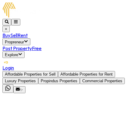
×
Buy
Sell
Rent
Propreneur
Post Property
Free
Explore
Login
Affordable Properties for Sell
Affordable Properties for Rent
Luxury Properties
Propindus Properties
Commercial Properties
✨