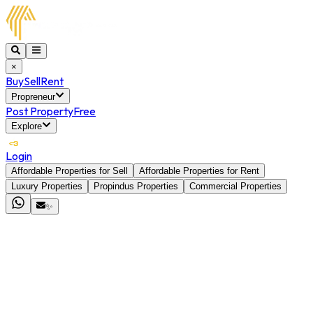
×
Buy
Sell
Rent
Propreneur
Post Property
Free
Explore
Login
Affordable Properties for Sell
Affordable Properties for Rent
Luxury Properties
Propindus Properties
Commercial Properties
✨