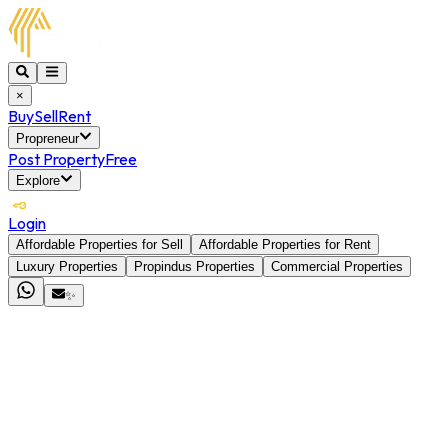
×
Buy
Sell
Rent
Propreneur
Post Property
Free
Explore
Login
Affordable Properties for Sell
Affordable Properties for Rent
Luxury Properties
Propindus Properties
Commercial Properties
✨