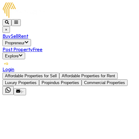
×
Buy
Sell
Rent
Propreneur
Post Property
Free
Explore
Login
Affordable Properties for Sell
Affordable Properties for Rent
Luxury Properties
Propindus Properties
Commercial Properties
✨