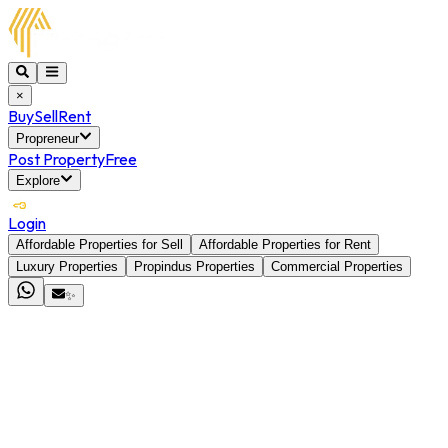
×
Buy
Sell
Rent
Propreneur
Post Property
Free
Explore
Login
Affordable Properties for Sell
Affordable Properties for Rent
Luxury Properties
Propindus Properties
Commercial Properties
✨