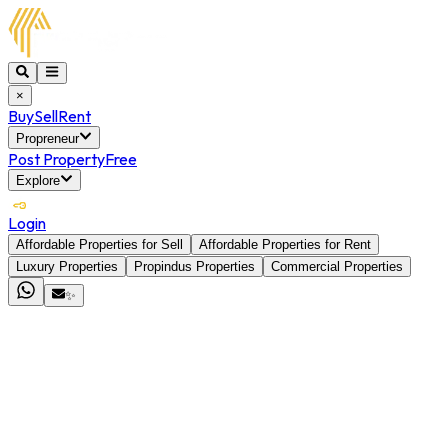
×
Buy
Sell
Rent
Propreneur
Post Property
Free
Explore
Login
Affordable Properties for Sell
Affordable Properties for Rent
Luxury Properties
Propindus Properties
Commercial Properties
✨