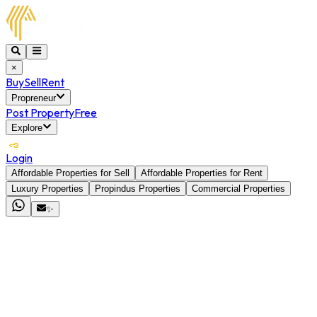
×
Buy
Sell
Rent
Propreneur
Post Property
Free
Explore
Login
Affordable Properties for Sell
Affordable Properties for Rent
Luxury Properties
Propindus Properties
Commercial Properties
✨