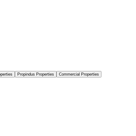
perties
Propindus Properties
Commercial Properties