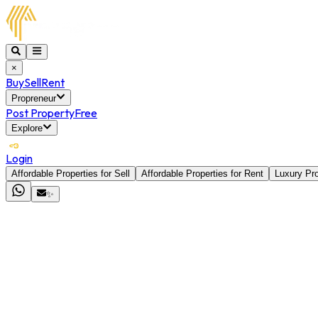
×
Buy
Sell
Rent
Propreneur
Post Property
Free
Explore
Login
Affordable Properties for Sell
Affordable Properties for Rent
Luxury Pro
✨