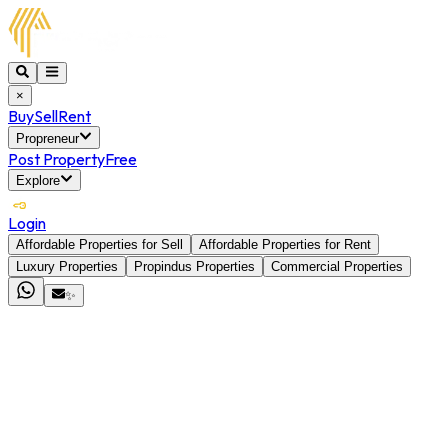
×
Buy
Sell
Rent
Propreneur
Post Property
Free
Explore
Login
Affordable Properties for Sell
Affordable Properties for Rent
Luxury Properties
Propindus Properties
Commercial Properties
✨